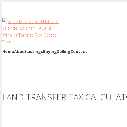
Home
About
Listings
Buying
Selling
Contact
LAND TRANSFER TAX CALCULA