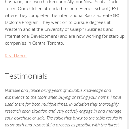
husband, our two children, and Ally, our Nova Scotia Duck
Toller. Our children attended Toronto French School (TFS)
where they completed the International Baccalaureate (IB)
Diploma Program. They went on to pursue degrees at
Western and at the University of Guelph (Business and
International Development) and are now working for start-up
companies in Central Toronto.
Read More
Testimonials
Nathalie and Janice bring years of valuable knowledge and
experience to the table when buying or selling your home. I have
used them for both multiple times. In addition they thoroughly
research each situation and very actively engage in and manage
your purchase or sale. The value they bring to the table results in
as smooth and respectful a process as possible with the fairest