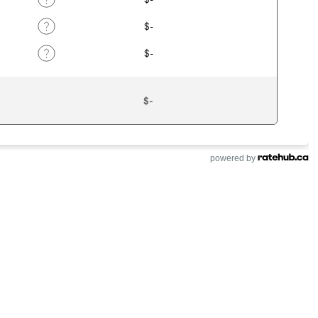
powered by