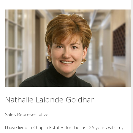
Nathalie Lalonde Goldhar
Sales Representative
I have lived in Chaplin Estates for the last 25 years with my