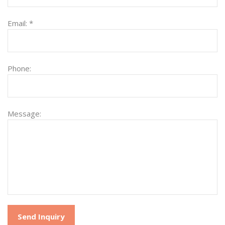
Email:
*
Phone:
Message: