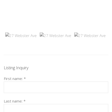
Listing Inquiry
First name:
*
Last name:
*