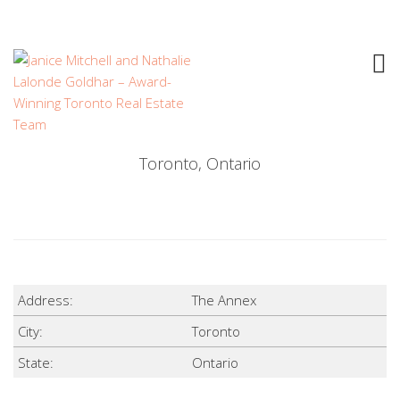
THE ANNEX
$
Toronto, Ontario
Address:
The Annex
City:
Toronto
State:
Ontario